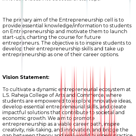
The primary aim of the Entrepreneurship cell is to
provide essential knowledge/information to students
on Entrepreneurship and motivate them to launch
start-ups, charting the course for future
entrepreneurs. The objective is to inspire students to
develop their entrepreneurship skills and take up
entrepreneurship as one of their career options.
Vision Statement:
To cultivate a dynamic entrepreneurial ecosystem at
L.S. Raheja College of Arts and Commerce, where
students are empowered to explore innovative ideas,
develop essential entrepreneurial skills, and create
impactful solutions that contribute to societal and
economic growth. We aim to promote
entrepreneurship as a viable career path, inspire
creativity, risk-taking, and innovation, and bridge the
gap between theory and real-world business practice.