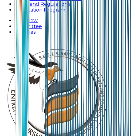
Rules and Regulations
Orientation Program
Overview
Committee
Activities