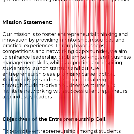
Mission Statement:
Our mission is to foster entrepreneurial thinking and
innovation by providing mentorship, resources, and
practical experiences. Through workshops,
competitions, and networking opportunities, we aim
to enhance leadership, problem-solving, and business
management skills, while supporting and inspiring
students to launch startups and pursue
entrepreneurship as a promising career option.
Additionally, we address economic challenges
through student-driven business ventures and
facilitate networking with successful entrepreneurs
and industry leaders.
Objectives of the Entrepreneurship Cell.
To promote entrepreneurship amongst students