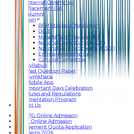
Internal Committee
Placement Cell
Alumni
Join
BFM Stockers’ Association
DLLE
Marathi Vangmay Mandal
National Cadet Corps (N.C.C)
National Service Scheme (N.S.S.)
Entrepreneurship Cell
Cultural Committee
Syllabus
Past Question Paper
Gymkhana
Mobile App
Important Days Celebration
Rules and Regulations
Orientation Program
Contact Us
UG & PG Online Admission
Junior Online Admission
Management Quota Application
Admissions 2026