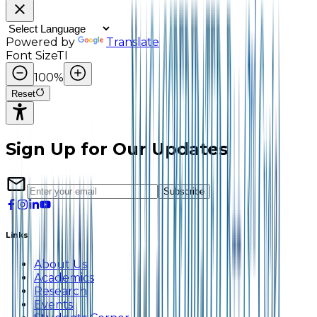
Powered by
Translate
Font Size
TI
100
%
Reset
Sign Up for Our Updates
Subscribe
Links
About Us
Academics
Research
Events