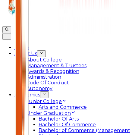
Home
About Us
About College
Management & Trustees
Awards & Recognition
Administration
Code Of Conduct
Autonomy
Academics
Junior College
Arts and Commerce
Under Graduation
Bachelor Of Arts
Bachelor Of Commerce
Bachelor of Commerce (Management