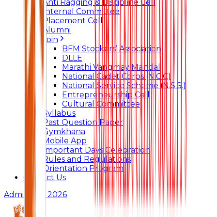
Anti Ragging & Discipline Cell
Internal Committee
Placement Cell
Alumni
Join
BFM Stockers’ Association
DLLE
Marathi Vangmay Mandal
National Cadet Corps (N.C.C)
National Service Scheme (N.S.S.)
Entrepreneurship Cell
Cultural Committee
Syllabus
Past Question Paper
Gymkhana
Mobile App
Important Days Celebration
Rules and Regulations
Orientation Program
Contact Us
Admissions 2026