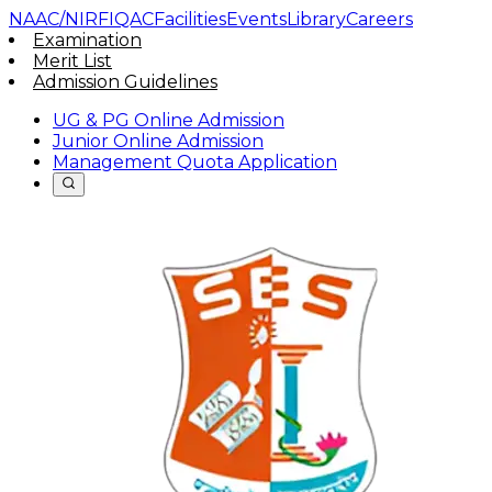
NAAC/NIRF
IQAC
Facilities
Events
Library
Careers
Examination
Merit List
Admission Guidelines
UG & PG Online Admission
Junior Online Admission
Management Quota Application