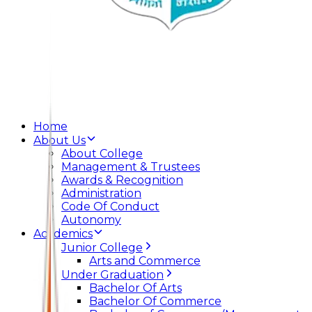
Home
About Us
About College
Management & Trustees
Awards & Recognition
Administration
Code Of Conduct
Autonomy
Academics
Junior College
Arts and Commerce
Under Graduation
Bachelor Of Arts
Bachelor Of Commerce