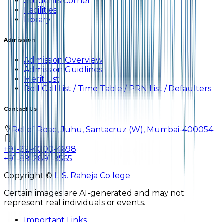
Students Corner
Facilities
Library
Admission
Admission Overview
Admission Guidlines
Merit List
Roll Call List / Time Table / PRN List / Defaulters
Contact Us
Relief Road, Juhu, Santacruz (W), Mumbai-400054
+91-22-4000-4698
+91-89-2891-9565
Copyright ©
L. S. Raheja College
Certain images are AI-generated and may not
represent real individuals or events.
Important Links