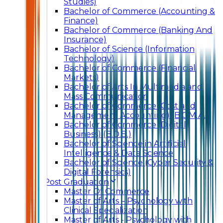
Studies)
Bachelor of Commerce (Accounting &
Finance)
Bachelor of Commerce (Banking And
Insurance)
Bachelor of Science (Information
Technology)
Bachelor of Commerce (Financial
Markets)
Bachelor of Arts In Multimedia and
Mass Communication
Bachelor of Commerce (Cost and
Management Accounting) (B.C.M.A.)
Bachelor of Commerce (Digital
Business) (B.D.B.)
Bachelor of Science in Artificial
Intelligence & Data Science
Bachelor of Science (Cyber Security &
Digital Forensics)
Post Graduation
Master Of Commerce
Master of Arts – Psychology with
Clinical Specialization
Master of Arts - Psychology with