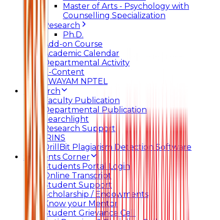
Master of Arts - Psychology with
Counselling Specialization
Research
Ph.D.
Add-on Course
Academic Calendar
Departmental Activity
E-Content
SWAYAM NPTEL
Research
Faculty Publication
Departmental Publication
Searchlight
Research Support
IRINS
DrillBit Plagiarism Detection Software
Students Corner
Students Portal Login
Online Transcript
Student Support
Scholarship / Endowments
Know your Mentor
Student Grievance Cell