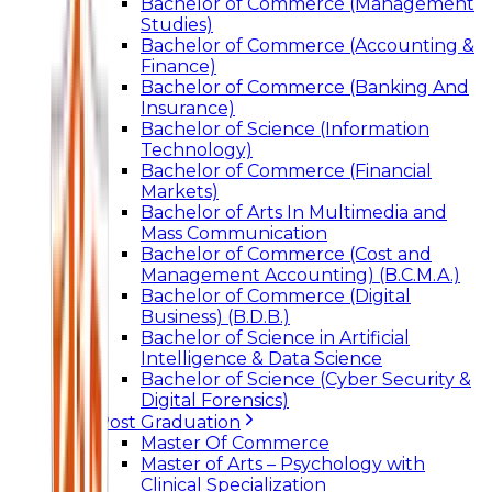
Bachelor of Commerce (Management
Studies)
Bachelor of Commerce (Accounting &
Finance)
Bachelor of Commerce (Banking And
Insurance)
Bachelor of Science (Information
Technology)
Bachelor of Commerce (Financial
Markets)
Bachelor of Arts In Multimedia and
Mass Communication
Bachelor of Commerce (Cost and
Management Accounting) (B.C.M.A.)
Bachelor of Commerce (Digital
Business) (B.D.B.)
Bachelor of Science in Artificial
Intelligence & Data Science
Bachelor of Science (Cyber Security &
Digital Forensics)
Post Graduation
Master Of Commerce
Master of Arts – Psychology with
Clinical Specialization