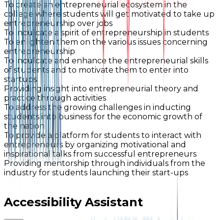
To create an entrepreneurial ecosystem in the
college where students will get motivated to take up
entrepreneurship over jobs
To inculcate a spirit of entrepreneurship in students
To enlighten them on the various issues concerning
entrepreneurship
To inculcate and enhance the entrepreneurial skills
of students and to motivate them to enter into
startups
Providing insight into entrepreneurial theory and
practice through activities
To address the growing challenges in inducting
students into business for the economic growth of
the nation
To provide a platform for students to interact with
entrepreneurs by organizing motivational and
inspirational talks from successful entrepreneurs
Providing mentorship through individuals from the
industry for students launching their start-ups
Accessibility Assistant