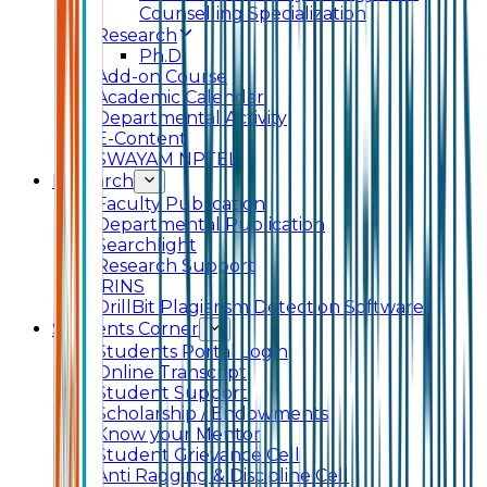
Counselling Specialization
Research
Ph.D.
Add-on Course
Academic Calendar
Departmental Activity
E-Content
SWAYAM NPTEL
Research
Faculty Publication
Departmental Publication
Searchlight
Research Support
IRINS
DrillBit Plagiarism Detection Software
Students Corner
Students Portal Login
Online Transcript
Student Support
Scholarship / Endowments
Know your Mentor
Student Grievance Cell
Anti Ragging & Discipline Cell