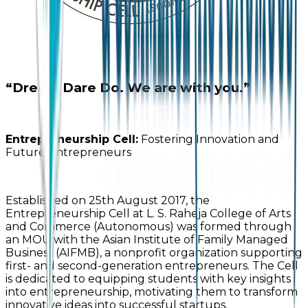
“Dream Dare Do. We are with you.”
Entrepreneurship Cell:
Fostering Innovation and
Future Entrepreneurs
Established on 25th August 2017, the
Entrepreneurship Cell at L. S. Raheja College of Arts
and Commerce (Autonomous) was formed through
an MOU with the Asian Institute of Family Managed
Business (AIFMB), a nonprofit organization supporting
first- and second-generation entrepreneurs. The Cell
is dedicated to equipping students with key insights
into entrepreneurship, motivating them to transform
innovative ideas into successful startups.