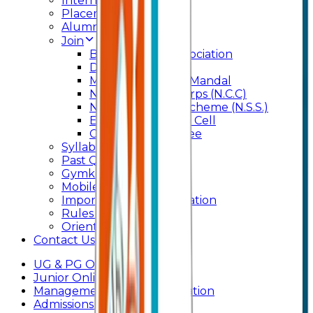
Internal Committee
Placement Cell
Alumni
Join
BFM Stockers’ Association
DLLE
Marathi Vangmay Mandal
National Cadet Corps (N.C.C)
National Service Scheme (N.S.S.)
Entrepreneurship Cell
Cultural Committee
Syllabus
Past Question Paper
Gymkhana
Mobile App
Important Days Celebration
Rules and Regulations
Orientation Program
Contact Us
UG & PG Online Admission
Junior Online Admission
Management Quota Application
Admissions 2026