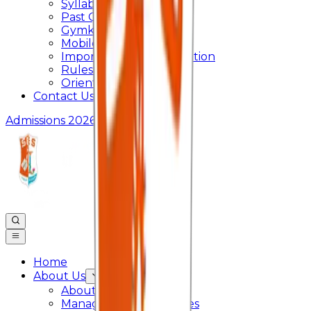
Syllabus
Past Question Paper
Gymkhana
Mobile App
Important Days Celebration
Rules and Regulations
Orientation Program
Contact Us
Admissions 2026
Home
About Us
About College
Management & Trustees