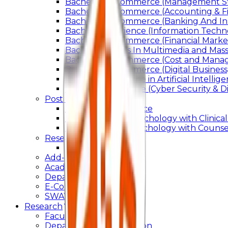
Bachelor of Commerce (Management St
Bachelor of Commerce (Accounting & F
Bachelor of Commerce (Banking And In
Bachelor of Science (Information Techn
Bachelor of Commerce (Financial Marke
Bachelor of Arts In Multimedia and Ma
Bachelor of Commerce (Cost and Manag
Bachelor of Commerce (Digital Business)
Bachelor of Science in Artificial Intelli
Bachelor of Science (Cyber Security & Di
Post Graduation
Master Of Commerce
Master of Arts – Psychology with Clinical
Master of Arts - Psychology with Counsel
Research
Ph.D.
Add-on Course
Academic Calendar
Departmental Activity
E-Content
SWAYAM NPTEL
Research
Faculty Publication
Departmental Publication