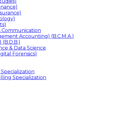
udies)
inance)
surance)
ology)
ts)
ss Communication
ement Accounting) (B.C.M.A.)
 (B.D.B.)
gence & Data Science
gital Forensics)
 Specialization
ling Specialization