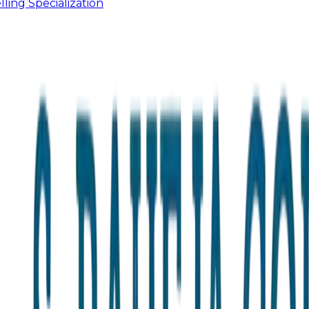
ling Specialization