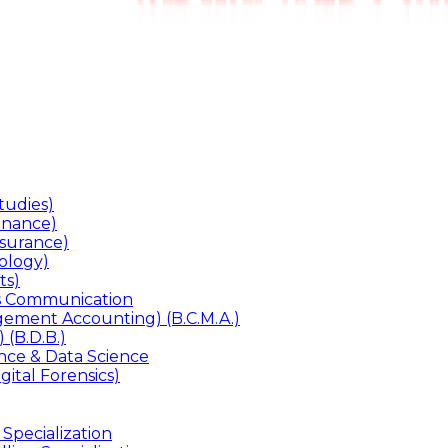
udies)
inance)
surance)
ology)
ts)
ss Communication
ement Accounting) (B.C.M.A.)
 (B.D.B.)
gence & Data Science
gital Forensics)
 Specialization