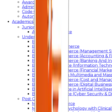
Awards & Recognition
Administration
Code Of Conduct
Autonomy
Academics
Junior College
Arts and Commerce
Under Graduation
Bachelor Of Arts
Bachelor Of Commerce
Bachelor of Commerce (Management St
Bachelor of Commerce (Accounting & F
Bachelor of Commerce (Banking And In
Bachelor of Science (Information Techn
Bachelor of Commerce (Financial Marke
Bachelor of Arts In Multimedia and Ma
Bachelor of Commerce (Cost and Manag
Bachelor of Commerce (Digital Business)
Bachelor of Science in Artificial Intelli
Bachelor of Science (Cyber Security & Di
Post Graduation
Master Of Commerce
Master of Arts – Psychology with Clinical