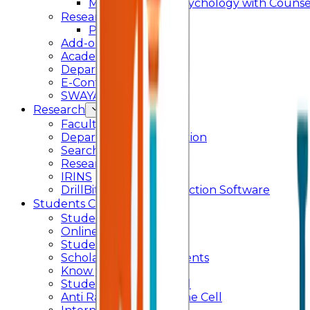
Master of Arts - Psychology with Counsel
Research
Ph.D.
Add-on Course
Academic Calendar
Departmental Activity
E-Content
SWAYAM NPTEL
Research
Faculty Publication
Departmental Publication
Searchlight
Research Support
IRINS
DrillBit Plagiarism Detection Software
Students Corner
Students Portal Login
Online Transcript
Student Support
Scholarship / Endowments
Know your Mentor
Student Grievance Cell
Anti Ragging & Discipline Cell