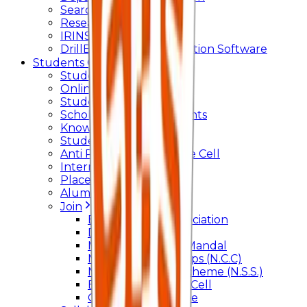
Searchlight
Research Support
IRINS
DrillBit Plagiarism Detection Software
Students Corner
Students Portal Login
Online Transcript
Student Support
Scholarship / Endowments
Know your Mentor
Student Grievance Cell
Anti Ragging & Discipline Cell
Internal Committee
Placement Cell
Alumni
Join
BFM Stockers’ Association
DLLE
Marathi Vangmay Mandal
National Cadet Corps (N.C.C)
National Service Scheme (N.S.S.)
Entrepreneurship Cell
Cultural Committee