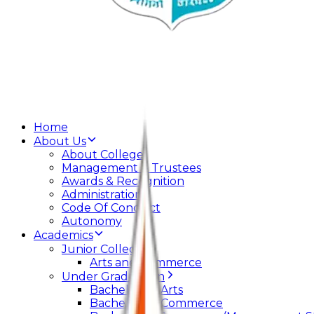
Home
About Us
About College
Management & Trustees
Awards & Recognition
Administration
Code Of Conduct
Autonomy
Academics
Junior College
Arts and Commerce
Under Graduation
Bachelor Of Arts
Bachelor Of Commerce