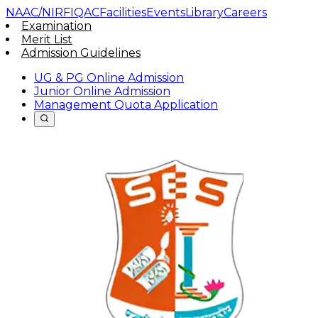
NAAC/NIRF
IQAC
Facilities
Events
Library
Careers
Examination
Merit List
Admission Guidelines
UG & PG Online Admission
Junior Online Admission
Management Quota Application