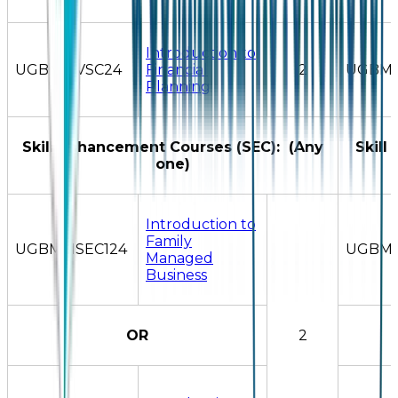
Introduction to
UGBMSIVSC24
Financial
2
UGBMS
Planning
Skill Enhancement Courses (SEC): (Any
Skill
one)
Introduction to
Family
UGBMSISEC124
UGBMS
Managed
Business
OR
2