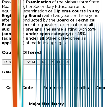
Passed
HSC Examination
of the Maharashtra State
Board of Higher Secondary Education or its
equivalent examination
or Diploma course in any
Engineering Branch
with two years or three years
after SSC conducted by the
Board of Technical
Examination
or its equivalent examination in
all
subjects in one and the same sitting
with
55%
(admission under open category)
or
45%
(admission under all other categories as
applicable)
of marks in aggregate.
Courses Offered
FY NEP 2020
SY NEP 2020
TY NEP 2020
FY NEP 2020
Course Code
Semester I
Credits
Cour
Major Mandatory