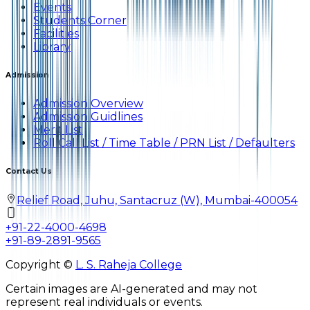
Events
Students Corner
Facilities
Library
Admission
Admission Overview
Admission Guidlines
Merit List
Roll Call List / Time Table / PRN List / Defaulters
Contact Us
Relief Road, Juhu, Santacruz (W), Mumbai-400054
+91-22-4000-4698
+91-89-2891-9565
Copyright ©
L. S. Raheja College
Certain images are AI-generated and may not
represent real individuals or events.