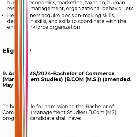
business economics, marketing, taxation, human
resource management, organizational behavior, etc
Help learners acquire decision-making skills,
delegation skills, and skills to coordinate with the
entire workforce organization
Eligibility
R. Adm./BMS/2024-Bachelor of Commerce
(Management Studies) (B.COM (M.S.)) (amended,
May 2025)
To be eligible for admission to the Bachelor of
Commerce (Management Studies) B.Com (MS)
program, a candidate shall have: