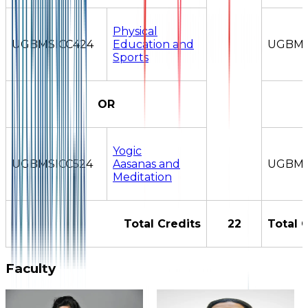
Physical
UGBMSICC424
Education and
UGBMS
Sports
OR
Yogic
UGBMSICC524
Aasanas and
UGBMS
Meditation
Total Credits
22
Total 
Faculty