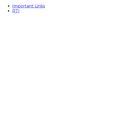
Important Links
RTI