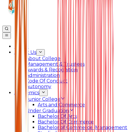
Home
About Us
About College
Management & Trustees
Awards & Recognition
Administration
Code Of Conduct
Autonomy
Academics
Junior College
Arts and Commerce
Under Graduation
Bachelor Of Arts
Bachelor Of Commerce
Bachelor of Commerce (Management