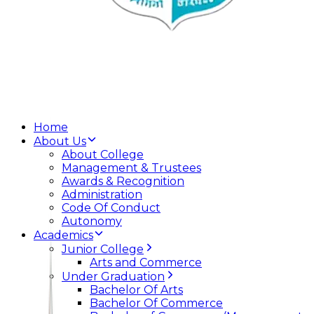
Home
About Us
About College
Management & Trustees
Awards & Recognition
Administration
Code Of Conduct
Autonomy
Academics
Junior College
Arts and Commerce
Under Graduation
Bachelor Of Arts
Bachelor Of Commerce