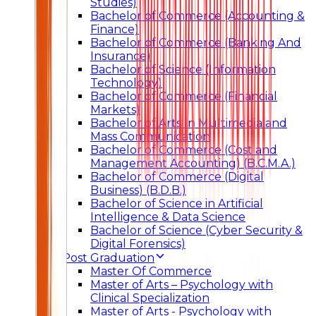
Studies)
Bachelor of Commerce (Accounting &
Finance)
Bachelor of Commerce (Banking And
Insurance)
Bachelor of Science (Information
Technology)
Bachelor of Commerce (Financial
Markets)
Bachelor of Arts In Multimedia and
Mass Communication
Bachelor of Commerce (Cost and
Management Accounting) (B.C.M.A.)
Bachelor of Commerce (Digital
Business) (B.D.B.)
Bachelor of Science in Artificial
Intelligence & Data Science
Bachelor of Science (Cyber Security &
Digital Forensics)
Post Graduation
Master Of Commerce
Master of Arts – Psychology with
Clinical Specialization
Master of Arts - Psychology with