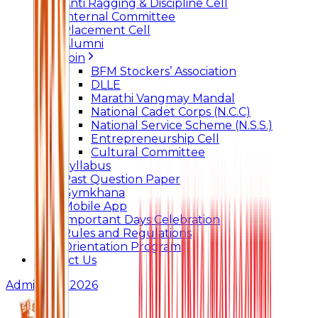
Anti Ragging & Discipline Cell
Internal Committee
Placement Cell
Alumni
Join
BFM Stockers’ Association
DLLE
Marathi Vangmay Mandal
National Cadet Corps (N.C.C)
National Service Scheme (N.S.S.)
Entrepreneurship Cell
Cultural Committee
Syllabus
Past Question Paper
Gymkhana
Mobile App
Important Days Celebration
Rules and Regulations
Orientation Program
Contact Us
Admissions 2026