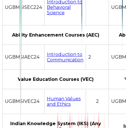
Introduction to
UGBMSISEC224
Behavioral
UGBMS
Science
Ability Enhancement Courses (AEC)
Abi
Introduction to
UGBMSIAEC24
2
UGBMS
Communication
Value Education Courses (VEC)
V
Human Values
UGBMSIVEC24
2
UGBMS
and Ethics
Indian Knowledge System (IKS) (Any
I