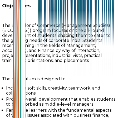
Objectives
The Bachelor of Commerce (Management Studies)
(B.COM (M.S.)) program focuses on the all-round
development of students, shaping them to cater to
the growing needs of corporate India. Students
receive training in the fields of Management,
Accounting, and Finance by way of interaction,
projects, presentations, industrial visits, practical
training, job orientations, and placements.
The curriculum is designed to:
Inculcate soft skills, creativity, teamwork, and
collaborations
Provide overall development that enables students
to be absorbed as middle-level managers
Familiarize learners with the fundamental aspects
of various issues associated with business finance,