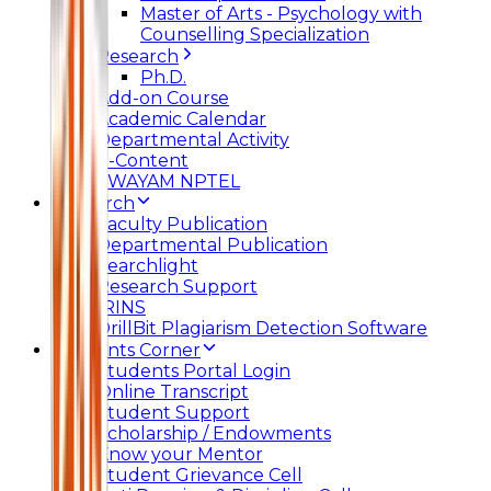
Master of Arts - Psychology with
Counselling Specialization
Research
Ph.D.
Add-on Course
Academic Calendar
Departmental Activity
E-Content
SWAYAM NPTEL
Research
Faculty Publication
Departmental Publication
Searchlight
Research Support
IRINS
DrillBit Plagiarism Detection Software
Students Corner
Students Portal Login
Online Transcript
Student Support
Scholarship / Endowments
Know your Mentor
Student Grievance Cell