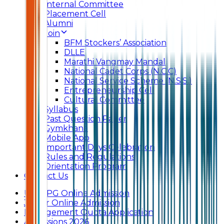
Internal Committee
Placement Cell
Alumni
Join
BFM Stockers’ Association
DLLE
Marathi Vangmay Mandal
National Cadet Corps (N.C.C)
National Service Scheme (N.S.S.)
Entrepreneurship Cell
Cultural Committee
Syllabus
Past Question Paper
Gymkhana
Mobile App
Important Days Celebration
Rules and Regulations
Orientation Program
Contact Us
UG & PG Online Admission
Junior Online Admission
Management Quota Application
Admissions 2026