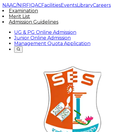
NAAC/NIRF
IQAC
Facilities
Events
Library
Careers
Examination
Merit List
Admission Guidelines
UG & PG Online Admission
Junior Online Admission
Management Quota Application