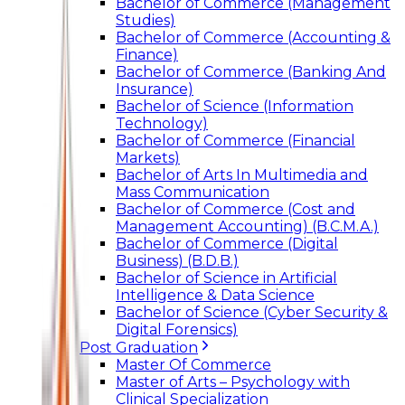
Bachelor of Commerce (Management
Studies)
Bachelor of Commerce (Accounting &
Finance)
Bachelor of Commerce (Banking And
Insurance)
Bachelor of Science (Information
Technology)
Bachelor of Commerce (Financial
Markets)
Bachelor of Arts In Multimedia and
Mass Communication
Bachelor of Commerce (Cost and
Management Accounting) (B.C.M.A.)
Bachelor of Commerce (Digital
Business) (B.D.B.)
Bachelor of Science in Artificial
Intelligence & Data Science
Bachelor of Science (Cyber Security &
Digital Forensics)
Post Graduation
Master Of Commerce
Master of Arts – Psychology with
Clinical Specialization