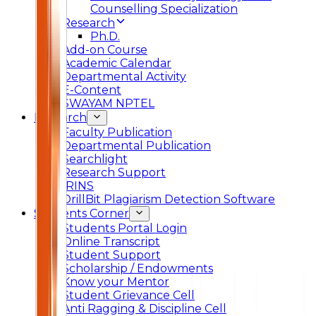
Counselling Specialization
Research
Ph.D.
Add-on Course
Academic Calendar
Departmental Activity
E-Content
SWAYAM NPTEL
Research
Faculty Publication
Departmental Publication
Searchlight
Research Support
IRINS
DrillBit Plagiarism Detection Software
Students Corner
Students Portal Login
Online Transcript
Student Support
Scholarship / Endowments
Know your Mentor
Student Grievance Cell
Anti Ragging & Discipline Cell