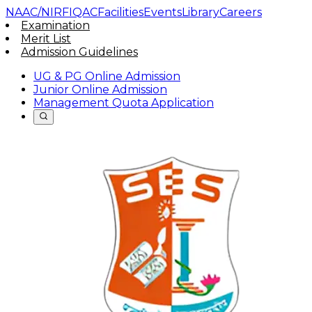
NAAC/NIRF
IQAC
Facilities
Events
Library
Careers
Examination
Merit List
Admission Guidelines
UG & PG Online Admission
Junior Online Admission
Management Quota Application