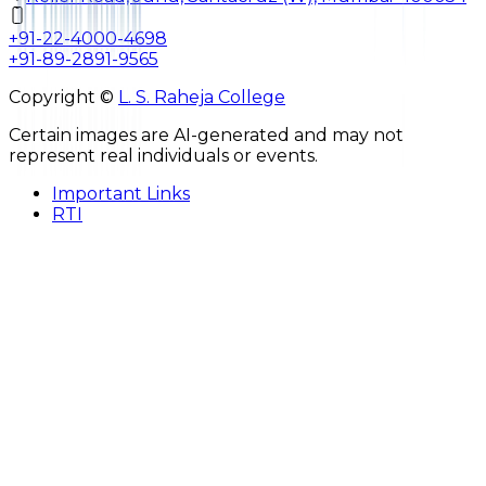
+91-22-4000-4698
+91-89-2891-9565
Copyright ©
L. S. Raheja College
Certain images are AI-generated and may not
represent real individuals or events.
Important Links
RTI