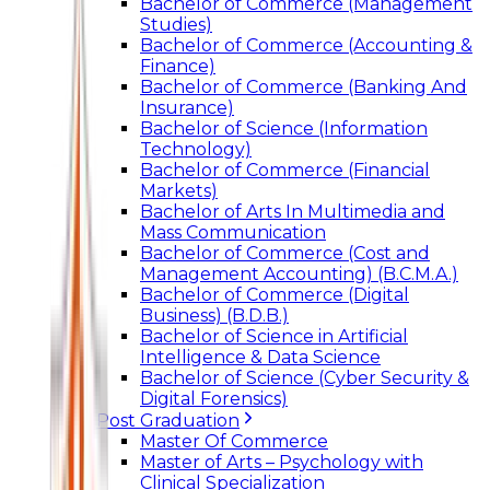
Bachelor of Commerce (Management
Studies)
Bachelor of Commerce (Accounting &
Finance)
Bachelor of Commerce (Banking And
Insurance)
Bachelor of Science (Information
Technology)
Bachelor of Commerce (Financial
Markets)
Bachelor of Arts In Multimedia and
Mass Communication
Bachelor of Commerce (Cost and
Management Accounting) (B.C.M.A.)
Bachelor of Commerce (Digital
Business) (B.D.B.)
Bachelor of Science in Artificial
Intelligence & Data Science
Bachelor of Science (Cyber Security &
Digital Forensics)
Post Graduation
Master Of Commerce
Master of Arts – Psychology with
Clinical Specialization