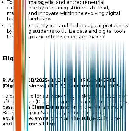
To foster managerial and entrepreneurial
competence by preparing students to lead,
manage, and innovate within the evolving digital
business landscape
To enhance analytical and technological proficiency
by training students to utilize data and digital tools
for strategic and effective decision-making
Eligibility
R. Adm./BDB/2025-BACHELOR OF COMMERCE
(Digital Business) (B.D.B.) (amended, May 2025)
To be eligible for admission to the degree in Bachelor
of Commerce (Digital Business), a candidate shall have
passed
12th Class Examination
of the Maharashtra
Board of Higher Secondary Education or its
equivalent examination in
all the subjects in one
and the same sitting
.