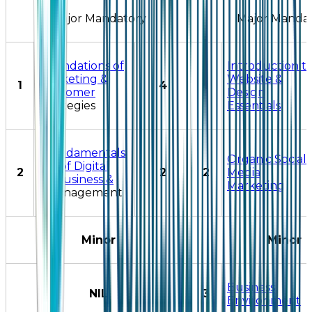
Major Mandatory
Major Manda
Foundations of
Introduction t
Marketing &
Website &
1
4
1
Customer
Design
Strategies
Essentials
Fundamentals
Organic Social
of Digital
2
2
2
Media
Business &
Marketing
Management
Minor
Minor
Business
NIL
3
Environment