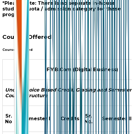
*Please note: There is no separate in-house
student quota / admission category for these
programs.
Courses Offered
Courses Offered
F.Y.B.Com (Digital Business)
Under Choice Based Credit, Grading and Semester
Course Structure
Sr.
Sr.
Semester I
Credits
Semester II
No
No.