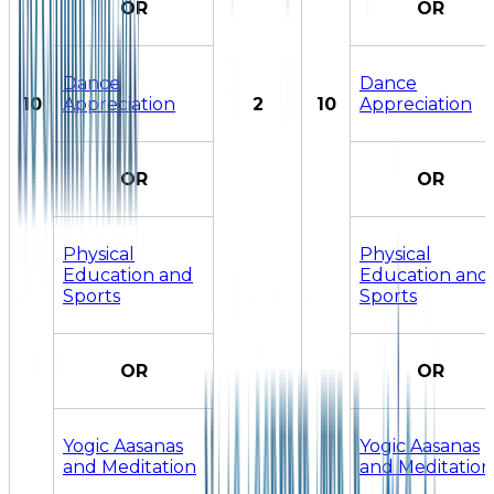
OR
OR
Dance
Dance
10
Appreciation
2
10
Appreciation
OR
OR
Physical
Physical
Education and
Education and
Sports
Sports
OR
OR
Yogic Aasanas
Yogic Aasanas
and Meditation
and Meditation