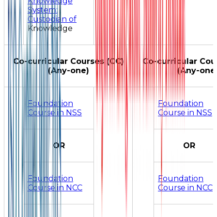
Knowledge
System:
Custodian of
Knowledge
Co-curricular Courses (CC)
Co-curricular Cou
(Any-one)
(Any-one
Foundation
Foundation
Course in NSS
Course in NSS
OR
OR
Foundation
Foundation
Course in NCC
Course in NCC