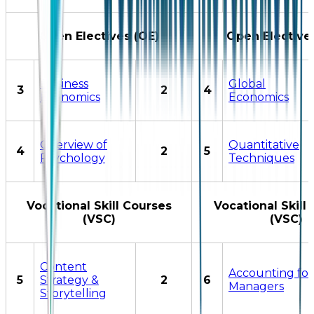
Open Electives (OE)
Open Elective
Business
Global
3
2
4
Economics
Economics
Overview of
Quantitative
4
2
5
Psychology
Techniques
Vocational Skill Courses
Vocational Skill
(VSC)
(VSC)
Content
Accounting for
5
Strategy &
2
6
Managers
Storytelling