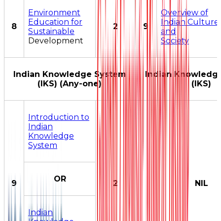
Environment
Overview of
Education for
Indian Culture
8
2
9
Sustainable
and
Development
Society
Indian Knowledge System
Indian Knowledg
(IKS) (Any-one)
(IKS)
Introduction to
Indian
Knowledge
System
OR
9
2
NIL
Indian