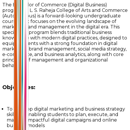
The Bachelor of Commerce (Digital Business)
program at L. S. Raheja College of Arts and Commerce
(Autonomous) is a forward-looking undergraduate
course that focuses on the evolving landscape of
marketing and management in the digital era. This
specialized program blends traditional business
knowledge with modern digital practices, designed to
equip students with a strong foundation in digital
marketing, brand management, social media strategy,
e-commerce, and business analytics, along with core
principles of management and organizational
behavior.
Objectives:
To develop digital marketing and business strategy
skills by enabling students to plan, execute, and
manage impactful digital campaigns and online
business models