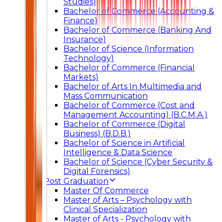
Studies)
Bachelor of Commerce (Accounting &
Finance)
Bachelor of Commerce (Banking And
Insurance)
Bachelor of Science (Information
Technology)
Bachelor of Commerce (Financial
Markets)
Bachelor of Arts In Multimedia and
Mass Communication
Bachelor of Commerce (Cost and
Management Accounting) (B.C.M.A.)
Bachelor of Commerce (Digital
Business) (B.D.B.)
Bachelor of Science in Artificial
Intelligence & Data Science
Bachelor of Science (Cyber Security &
Digital Forensics)
Post Graduation
Master Of Commerce
Master of Arts – Psychology with
Clinical Specialization
Master of Arts - Psychology with