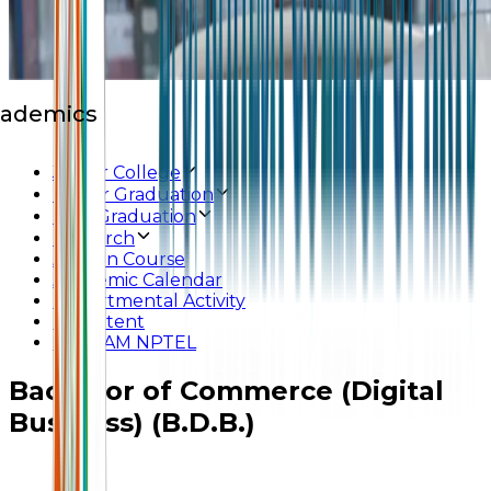
ademics
Junior College
Under Graduation
Post Graduation
Research
Add-on Course
Academic Calendar
Departmental Activity
E-Content
SWAYAM NPTEL
Bachelor of Commerce (Digital
Business) (B.D.B.)