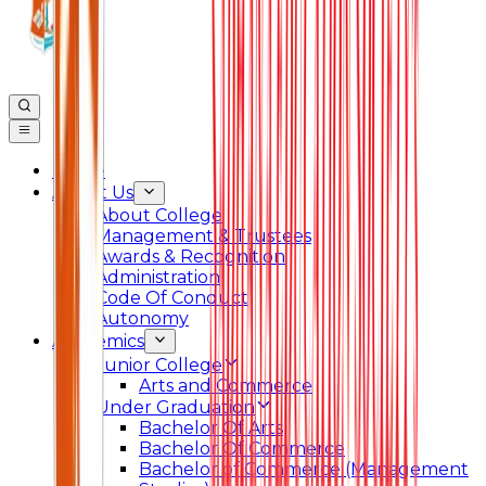
Home
About Us
About College
Management & Trustees
Awards & Recognition
Administration
Code Of Conduct
Autonomy
Academics
Junior College
Arts and Commerce
Under Graduation
Bachelor Of Arts
Bachelor Of Commerce
Bachelor of Commerce (Management