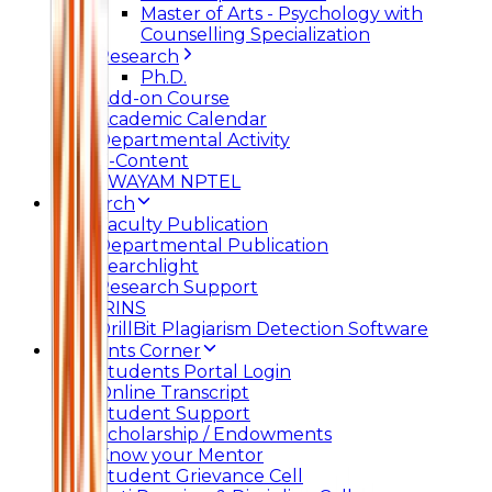
Master of Arts - Psychology with
Counselling Specialization
Research
Ph.D.
Add-on Course
Academic Calendar
Departmental Activity
E-Content
SWAYAM NPTEL
Research
Faculty Publication
Departmental Publication
Searchlight
Research Support
IRINS
DrillBit Plagiarism Detection Software
Students Corner
Students Portal Login
Online Transcript
Student Support
Scholarship / Endowments
Know your Mentor
Student Grievance Cell