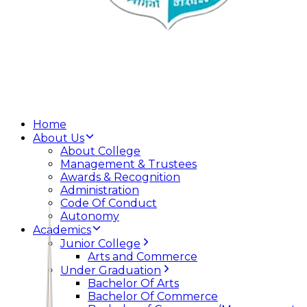
Home
About Us
About College
Management & Trustees
Awards & Recognition
Administration
Code Of Conduct
Autonomy
Academics
Junior College
Arts and Commerce
Under Graduation
Bachelor Of Arts
Bachelor Of Commerce