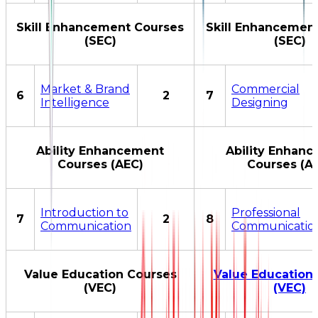
Skill Enhancement Courses
Skill Enhancemen
(SEC)
(SEC)
Market & Brand
Commercial
6
2
7
Intelligence
Designing
Ability Enhancement
Ability Enhan
Courses (AEC)
Courses (A
Introduction to
Professional
7
2
8
Communication
Communicatio
Value Education Courses
Value Education
(VEC)
(VEC)