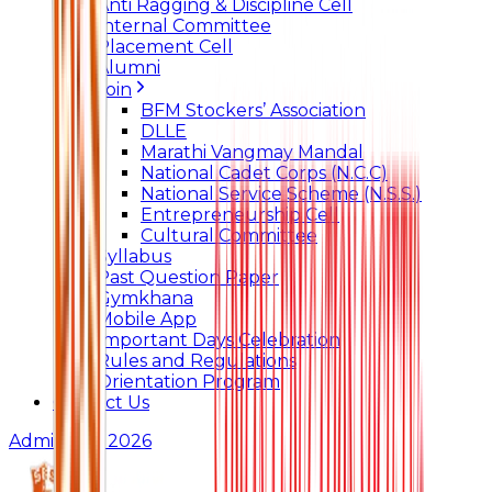
Anti Ragging & Discipline Cell
Internal Committee
Placement Cell
Alumni
Join
BFM Stockers’ Association
DLLE
Marathi Vangmay Mandal
National Cadet Corps (N.C.C)
National Service Scheme (N.S.S.)
Entrepreneurship Cell
Cultural Committee
Syllabus
Past Question Paper
Gymkhana
Mobile App
Important Days Celebration
Rules and Regulations
Orientation Program
Contact Us
Admissions 2026