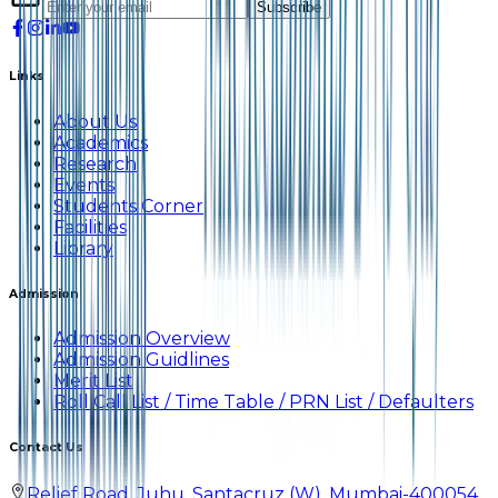
Subscribe
Links
About Us
Academics
Research
Events
Students Corner
Facilities
Library
Admission
Admission Overview
Admission Guidlines
Merit List
Roll Call List / Time Table / PRN List / Defaulters
Contact Us
Relief Road, Juhu, Santacruz (W), Mumbai-400054