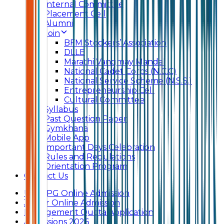
Internal Committee
Placement Cell
Alumni
Join
BFM Stockers’ Association
DLLE
Marathi Vangmay Mandal
National Cadet Corps (N.C.C)
National Service Scheme (N.S.S.)
Entrepreneurship Cell
Cultural Committee
Syllabus
Past Question Paper
Gymkhana
Mobile App
Important Days Celebration
Rules and Regulations
Orientation Program
Contact Us
UG & PG Online Admission
Junior Online Admission
Management Quota Application
Admissions 2026