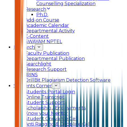
Counselling Specialization
Research
Ph.D.
Add-on Course
Academic Calendar
Departmental Activity
E-Content
SWAYAM NPTEL
Research
Faculty Publication
Departmental Publication
Searchlight
Research Support
IRINS
DrillBit Plagiarism Detection Software
Students Corner
Students Portal Login
Online Transcript
Student Support
Scholarship / Endowments
Know your Mentor
Student Grievance Cell
Anti Ragging & Discipline Cell