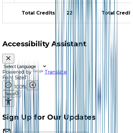
Total Credits
22
Total Credit
Accessibility Assistant
Powered by
Translate
Font Size
TI
100
%
Reset
Sign Up for Our Updates